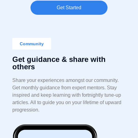
Get Started
Community
Get guidance & share with
others
Share your experiences amongst our community.
Get monthly guidance from expert mentors. Stay
inspired and keep learning with fortnightly tune-up
articles. All to guide you on your lifetime of upward
progression.