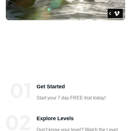
Get Started
Start your 7 day FREE trial today!
Explore Levels
Don't know your level? Watch the Level