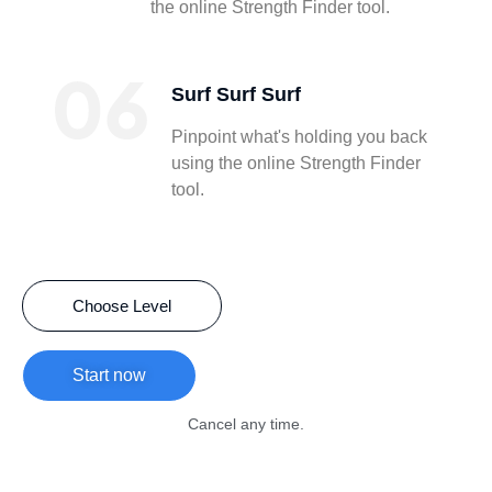
the online Strength Finder tool.
Surf Surf Surf
Pinpoint what's holding you back
using the online Strength Finder
tool.
Choose Level
Start now
Cancel any time.