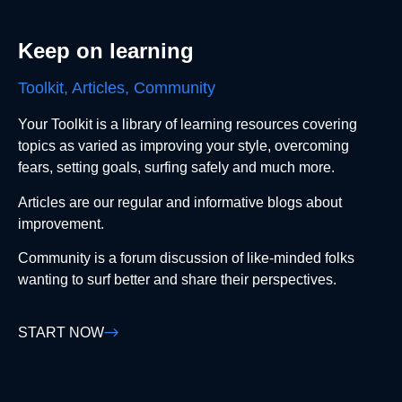
Keep on learning
Toolkit, Articles, Community
Your Toolkit is a library of learning resources covering
topics as varied as improving your style, overcoming
fears, setting goals, surfing safely and much more.
Articles are our regular and informative blogs about
improvement.
Community is a forum discussion of like-minded folks
wanting to surf better and share their perspectives.
START NOW