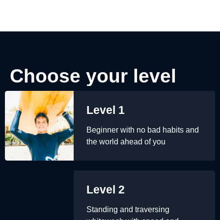
Choose your level
Level 1
Beginner with no bad habits and
the world ahead of you
Level 2
Standing and traversing