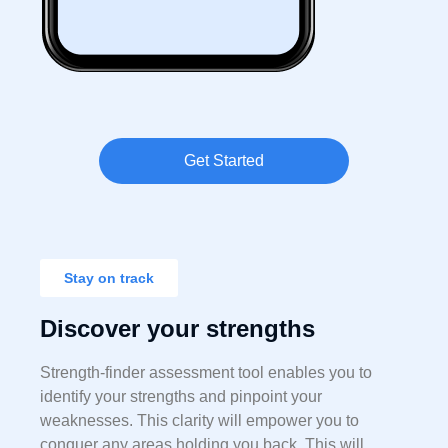
Get Started
Stay on track
Discover your strengths
Strength-finder assessment tool enables you to
identify your strengths and pinpoint your
weaknesses. This clarity will empower you to
conquer any areas holding you back. This will