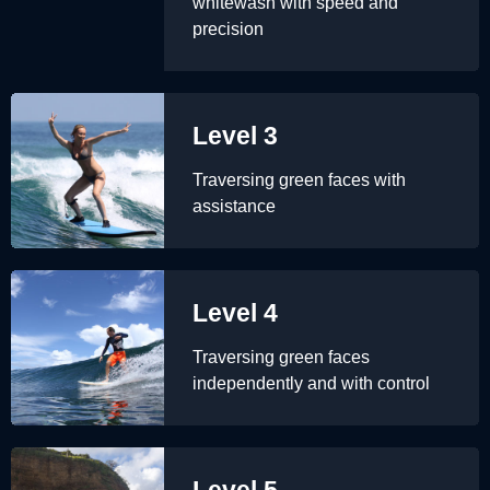
whitewash with speed and
precision
Level 3
Traversing green faces with
assistance
Level 4
Traversing green faces
independently and with control
Level 5