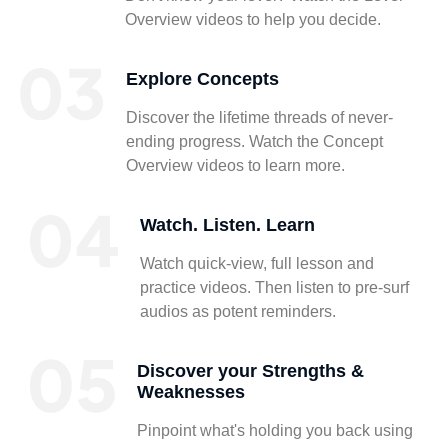
Overview videos to help you decide.
Explore Concepts
Discover the lifetime threads of never-
ending progress. Watch the Concept
Overview videos to learn more.
Watch. Listen. Learn
Watch quick-view, full lesson and
practice videos. Then listen to pre-surf
audios as potent reminders.
Discover your Strengths &
Weaknesses
Pinpoint what's holding you back using