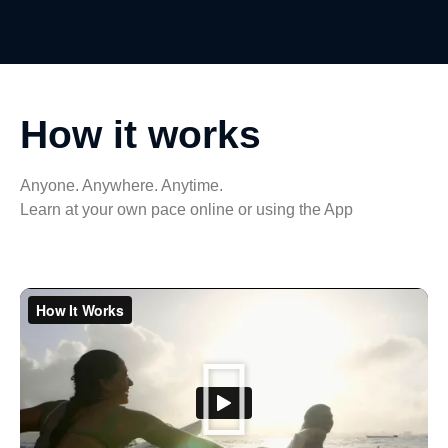
How it works
Anyone. Anywhere. Anytime.
Learn at your own pace online or using the App