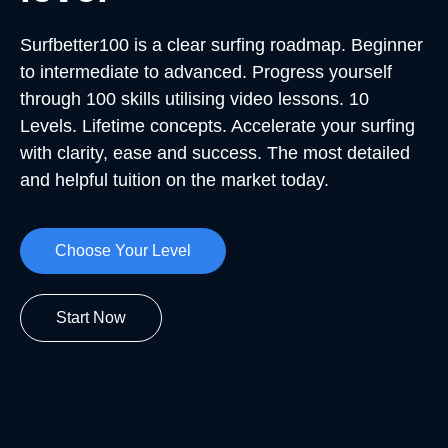
Surfbetter100 is a clear surfing roadmap. Beginner
to intermediate to advanced. Progress yourself
through 100 skills utilising video lessons. 10
Levels. Lifetime concepts. Accelerate your surfing
with clarity, ease and success. The most detailed
and helpful tuition on the market today.
Choose Your Level
Start Now