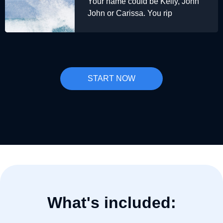
Your name could be Kelly, John
John or Carissa. You rip
START NOW
What's included: