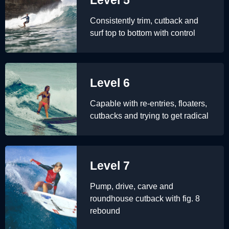
Consistently trim, cutback and
surf top to bottom with control
Level 6
Capable with re-entries, floaters,
cutbacks and trying to get radical
Level 7
Pump, drive, carve and
roundhouse cutback with fig. 8
rebound