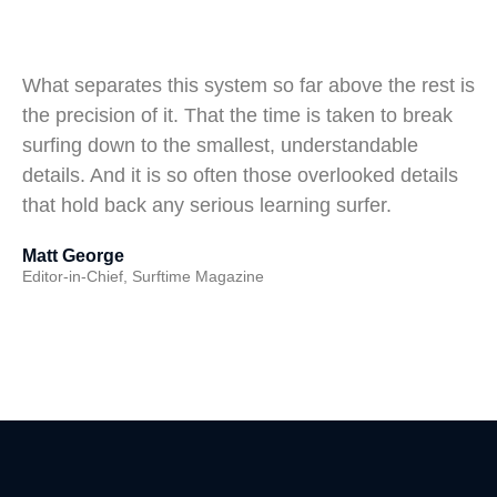
What separates this system so far above the rest is
the precision of it. That the time is taken to break
surfing down to the smallest, understandable
details. And it is so often those overlooked details
that hold back any serious learning surfer.
Matt George
Editor-in-Chief, Surftime Magazine