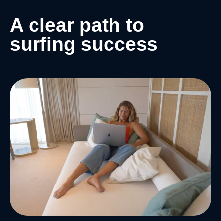
A clear path to
surfing success