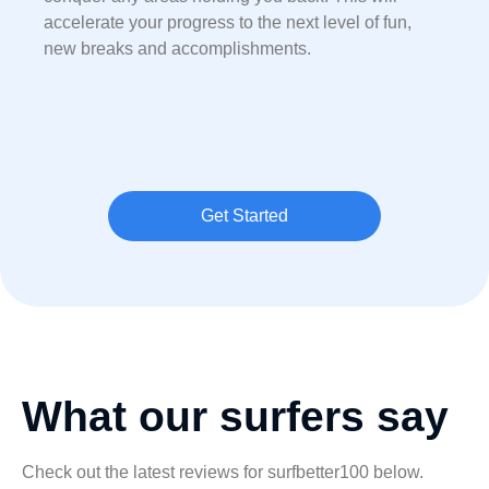
accelerate your progress to the next level of fun,
new breaks and accomplishments.
Get Started
What our surfers say
Check out the latest reviews for surfbetter100 below.