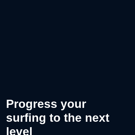
Progress your
surfing to the next
level