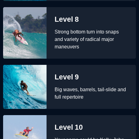
Level 8
Strong bottom turn into snaps
and variety of radical major
maneuvers
Level 9
Big waves, barrels, tail-slide and
full repertoire
Level 10