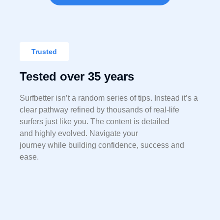
Trusted
Tested over 35 years
Surfbetter isn’t a random series of tips. Instead it’s a
clear pathway
refined by t
housands of real-life
surfers just like you. The content is detailed
and highly evolved. Navigate your
journey while
building confidence, success and
ease.