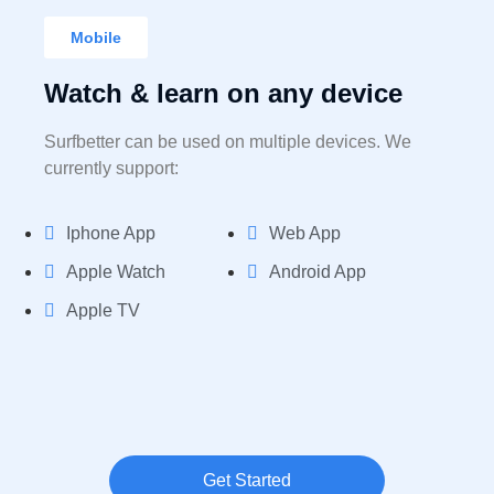
Mobile
Watch & learn on any device
Surfbetter can be used on multiple devices. We
currently support:
Iphone App
Web App
Apple Watch
Android App
Apple TV
Get Started