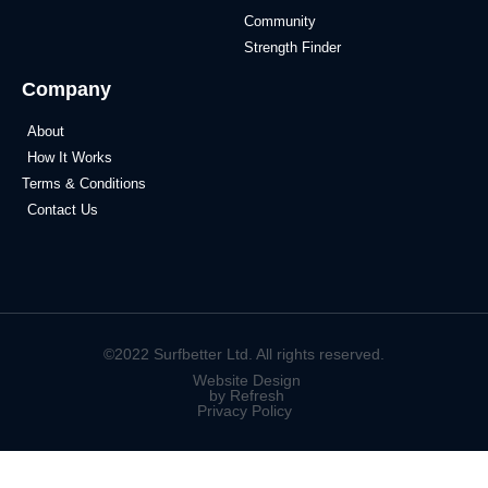
Community
Strength Finder
Company
About
How It Works
Terms & Conditions
Contact Us
©2022 Surfbetter Ltd. All rights reserved.
Website Design
by Refresh
Privacy Policy