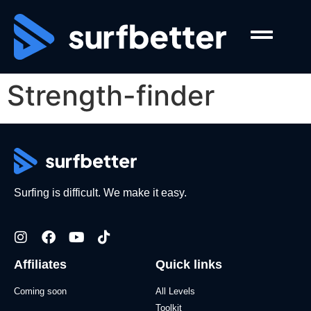
Strength-finder
Surfing is difficult. We make it easy.
Affiliates
Quick links
Coming soon
All Levels
Toolkit